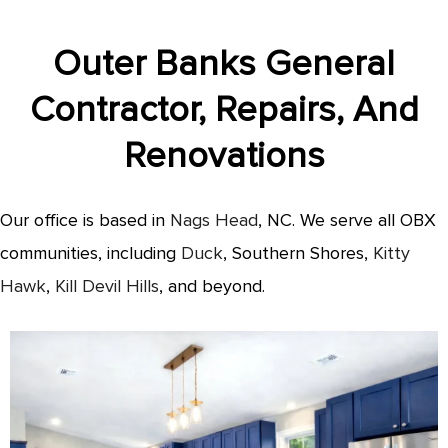
Outer Banks General
Contractor, Repairs, And
Renovations
Our office is based in
Nags Head
, NC. We serve all OBX
communities, including
Duck
, Southern Shores,
Kitty
Hawk
,
Kill Devil Hills
, and beyond.