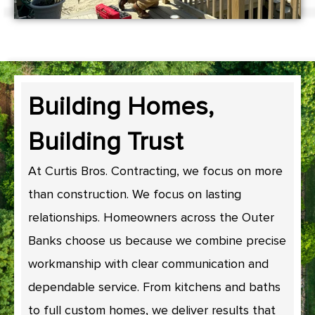
Building Homes,
Building Trust
At Curtis Bros. Contracting, we focus on more
than construction. We focus on lasting
relationships. Homeowners across the Outer
Banks choose us because we combine precise
workmanship with clear communication and
dependable service. From kitchens and baths
to full custom homes, we deliver results that