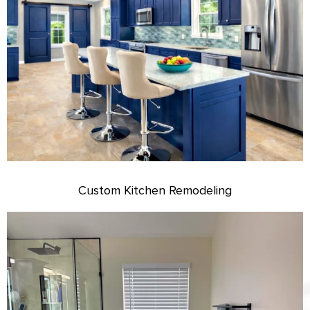
Custom Kitchen Remodeling