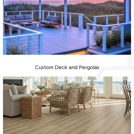
Custom Deck and Pergolas