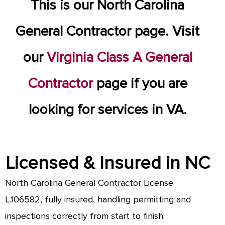
This is our North Carolina
General Contractor page. Visit
our
Virginia Class A General
Contractor
page if you are
looking for services in VA.
Licensed & Insured in NC
North Carolina General Contractor License
L.106582, fully insured, handling permitting and
inspections correctly from start to finish.