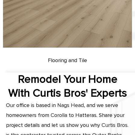
Flooring and Tile
Remodel Your Home
With Curtis Bros' Experts
Our office is based in
Nags Head
, and we serve
homeowners from
Corolla
to Hatteras. Share your
project details and let us show you why
Curtis Bros.