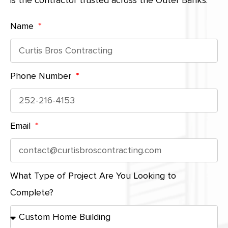
is the contractor trusted across the Outer Banks.
Name
Phone Number
Email
What Type of Project Are You Looking to
Complete?