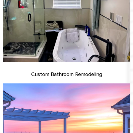
Custom Bathroom Remodeling