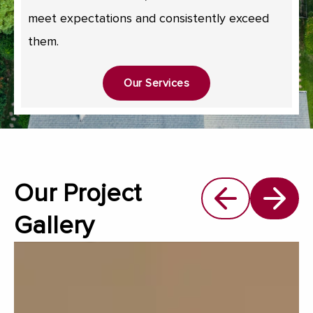
meet expectations and consistently exceed
them.
Our Services
Our Project
Gallery