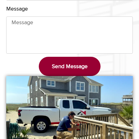
Message
Send Message