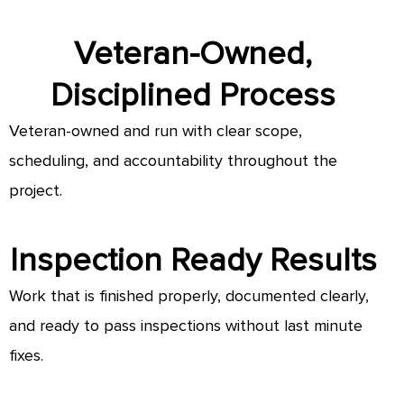
Veteran-Owned,
Disciplined Process
Veteran-owned and run with clear scope,
scheduling, and accountability throughout the
project.
Inspection Ready Results
Work that is finished properly, documented clearly,
and ready to pass inspections without last minute
fixes.