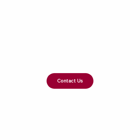
Get a Free Consultation
Whether you're planning a home remodel or
custom build, we're here to help you make your
dreams a reality. Contact a General Contractor that
puts your needs first.
Contact Us