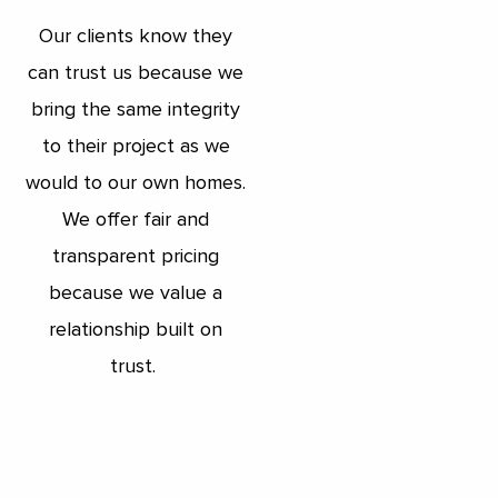
Our clients know they
can trust us because we
bring the same integrity
to their project as we
would to our own homes.
We offer fair and
transparent pricing
because we value a
relationship built on
trust.