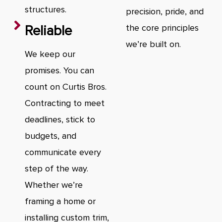
structures.
precision, pride, and
Reliable
the core principles
we’re built on.
We keep our
promises. You can
count on Curtis Bros.
Contracting to meet
deadlines, stick to
budgets, and
communicate every
step of the way.
Whether we’re
framing a home or
installing custom trim,