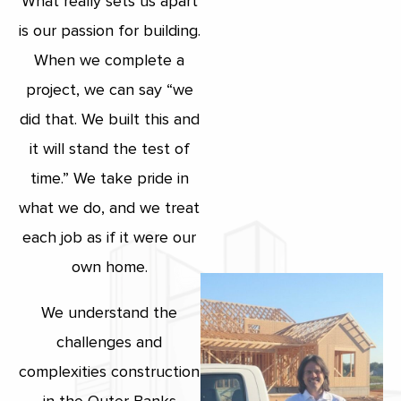
What really sets us apart
is our passion for building.
When we complete a
project, we can say “we
did that. We built this and
it will stand the test of
time.” We take pride in
what we do, and we treat
each job as if it were our
own home.
We understand the
challenges and
complexities construction