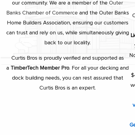
our community. We are a member of the
Outer
Banks Chamber of Commerce
and the Outer Banks
C
Home Builders Association, ensuring our customers
can trust and rely on us, while simultaneously giving
L
back to our locality.
No
Curtis Bros is proudly verified and supported as
a
TimberTech Member
Pro
. For all your decking and
$
dock building needs, you can rest assured that
w
Curtis Bros is an expert.
v
Ge