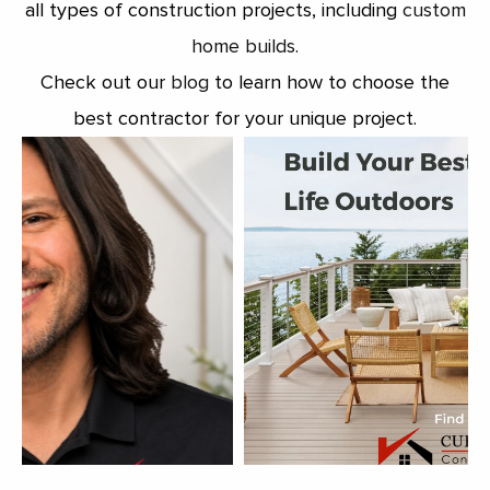
all types of construction projects, including
custom
home builds
.
Check out our
blog
to learn how to choose the
best contractor for your unique project.