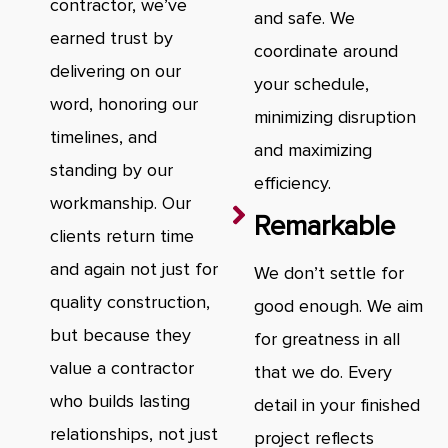
contractor, we’ve
and safe. We
earned trust by
coordinate around
delivering on our
your schedule,
word, honoring our
minimizing disruption
timelines, and
and maximizing
standing by our
efficiency.
workmanship. Our
Remarkable
clients return time
and again not just for
We don’t settle for
quality construction,
good enough. We aim
but because they
for greatness in all
value a contractor
that we do. Every
who builds lasting
detail in your finished
relationships, not just
project reflects