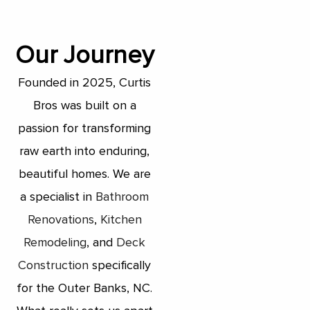
Our Journey
Founded in 2025, Curtis
Bros was built on a
passion for transforming
raw earth into enduring,
beautiful homes. We are
a specialist in
Bathroom
Renovations
,
Kitchen
Remodeling
, and
Deck
Construction
specifically
for the Outer Banks, NC.