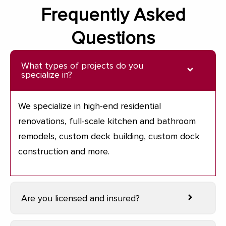
Frequently Asked
Questions
What types of projects do you
specialize in?
We specialize in high-end residential
renovations, full-scale kitchen and bathroom
remodels, custom deck building, custom dock
construction and more.
Are you licensed and insured?