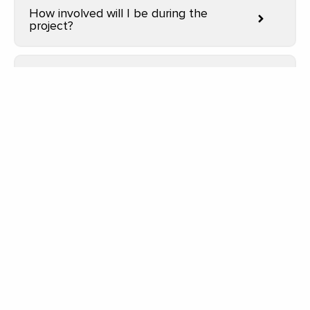
How involved will I be during the
project?
Do you offer design services or work
with architects?
How do I get started with a project?