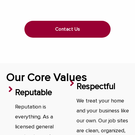
Contact Us
Our Core Values
Respectful
Reputable
We treat your home
Reputation is
and your business like
everything. As a
our own. Our job sites
licensed general
are clean, organized,