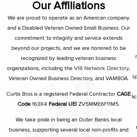
Our Affiliations
We are proud to operate as an American company
and a Disabled Veteran Owned Small Business. Our
commitment to integrity and service extends
beyond our projects, and we are honored to be
recognized by leading veteran business
organizations, including the
VIB Network Directory
,
s
Veteran Owned Business Directory, and VAMBOA.
Curtis Bros is a registered Federal Contractor
CAGE
li
Code
163X4
Federal UEI
ZV5MME6F11M5.
We take pride in being an Outer Banks local
business, supporting several local non-profits and