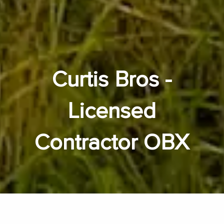
Curtis Bros -
Licensed
Contractor OBX