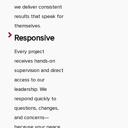
we deliver consistent
results that speak for
themselves.
Responsive
Every project
receives hands-on
supervision and direct
access to our
leadership. We
respond quickly to
questions, changes,
and concerns—
because your peace