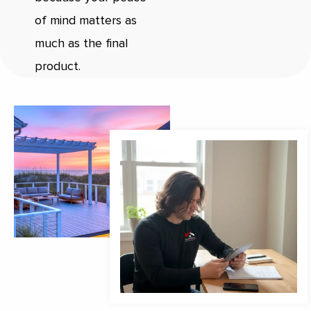
of mind matters as
much as the final
product.