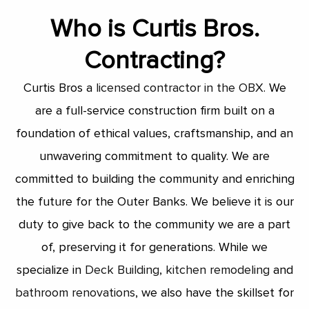
Who is Curtis Bros.
Contracting?
Curtis Bros a
licensed contractor in the OBX
. We
are a full-service construction firm built on a
foundation of ethical values, craftsmanship, and an
unwavering commitment to quality. We are
committed to building the community and enriching
the future for the Outer Banks. We believe it is our
duty to give back to the community we are a part
of, preserving it for generations. While we
specialize in
Deck Building
,
kitchen remodeling
and
bathroom renovations
, we also have the skillset for