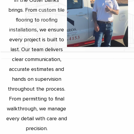
in the Outer Banks
brings. From
custom tile
flooring
to
roofing
installations
, we ensure
every project is built to
last. Our team delivers
clear communication,
accurate estimates and
hands on supervision
throughout the process.
From permitting to final
walkthrough, we manage
every detail with care and
precision.