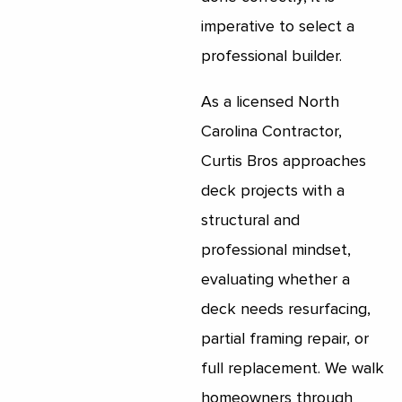
imperative to select a
professional builder.
As a licensed North
Carolina Contractor,
Curtis Bros approaches
deck projects with a
structural and
professional mindset,
evaluating whether a
deck needs resurfacing,
partial framing repair, or
full replacement. We walk
homeowners through