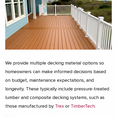
We provide multiple decking material options so
homeowners can make informed decisions based
on budget, maintenance expectations, and
longevity. These typically include pressure-treated
lumber and composite decking systems, such as
those manufactured by
Trex
or
TimberTech
.