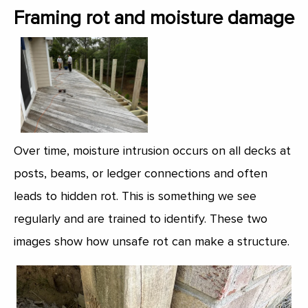
Framing rot and moisture damage
Over time, moisture intrusion occurs on all decks at
posts, beams, or ledger connections and often
leads to hidden rot. This is something we see
regularly and are trained to identify. These two
images show how unsafe rot can make a structure.