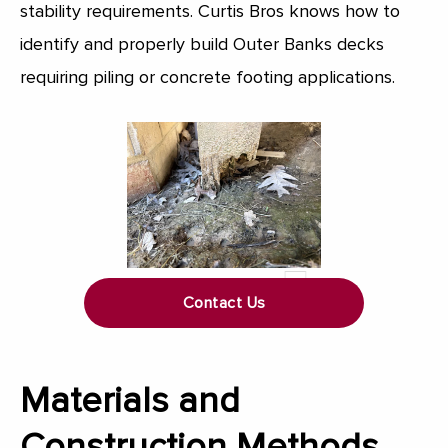
stability requirements. Curtis Bros knows how to
identify and properly build Outer Banks decks
requiring piling or concrete footing applications.
Contact Us
Materials and
Construction Methods