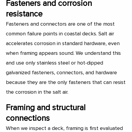
Fasteners and corrosion
resistance
Fasteners and connectors are one of the most
common failure points in coastal decks. Salt air
accelerates corrosion in standard hardware, even
when framing appears sound. We understand this
and use only stainless steel or hot-dipped
galvanized fasteners, connectors, and hardware
because they are the only fasteners that can resist
the corrosion in the salt air.
Framing and structural
connections
When we inspect a deck, framing is first evaluated