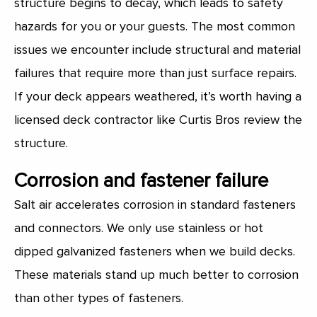
structure begins to decay, which leads to safety
hazards for you or your guests. The most common
issues we encounter include structural and material
failures that require more than just surface repairs.
If your deck appears weathered, it’s worth having a
licensed deck contractor like Curtis Bros review the
structure.
Corrosion and fastener failure
Salt air accelerates corrosion in standard fasteners
and connectors. We only use stainless or hot
dipped galvanized fasteners when we build decks.
These materials stand up much better to corrosion
than other types of fasteners.