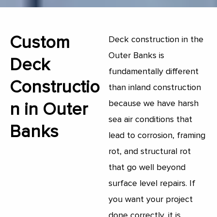
Custom
Deck construction in the
Outer Banks is
Deck
fundamentally different
Constructio
than inland construction
because we have harsh
n in Outer
sea air conditions that
Banks
lead to corrosion, framing
rot, and structural rot
that go well beyond
surface level repairs. If
you want your project
done correctly, it is