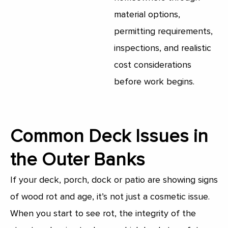
material options,
permitting requirements,
inspections, and realistic
cost considerations
before work begins.
Common Deck Issues in
the Outer Banks​
If your deck, porch, dock or patio are showing signs
of wood rot and age, it’s not just a cosmetic issue.
When you start to see rot, the integrity of the