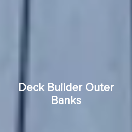
Deck Builder Outer
Banks