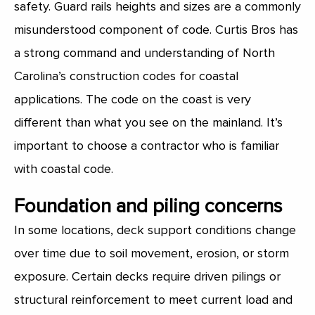
safety. Guard rails heights and sizes are a commonly
misunderstood component of code. Curtis Bros has
a strong command and understanding of North
Carolina’s construction codes for coastal
applications. The code on the coast is very
different than what you see on the mainland. It’s
important to choose a contractor who is familiar
with coastal code.
Foundation and piling concerns
In some locations, deck support conditions change
over time due to soil movement, erosion, or storm
exposure. Certain decks require driven pilings or
structural reinforcement to meet current load and