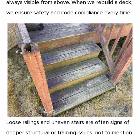
always visible from above. When we rebuild a deck,
we ensure safety and code compliance every time.
Loose railings and uneven stairs are often signs of
deeper structural or framing issues, not to mention