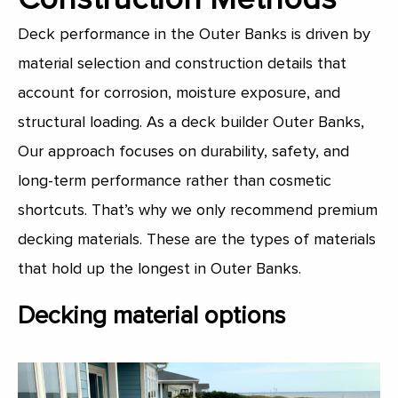
Deck performance in the Outer Banks is driven by
material selection and construction details that
account for corrosion, moisture exposure, and
structural loading. As a deck builder Outer Banks,
Our approach focuses on durability, safety, and
long-term performance rather than cosmetic
shortcuts. That’s why we only recommend premium
decking materials. These are the types of materials
that hold up the longest in Outer Banks.
Decking material options