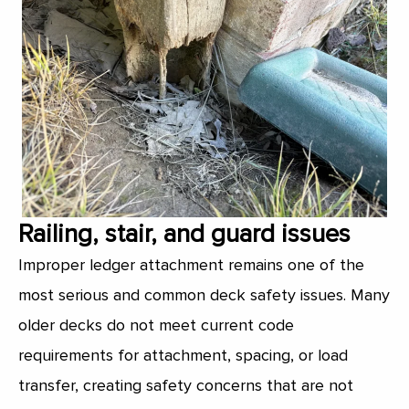
Railing, stair, and guard issues
Improper ledger attachment remains one of the
most serious and common deck safety issues. Many
older decks do not meet current code
requirements for attachment, spacing, or load
transfer, creating safety concerns that are not