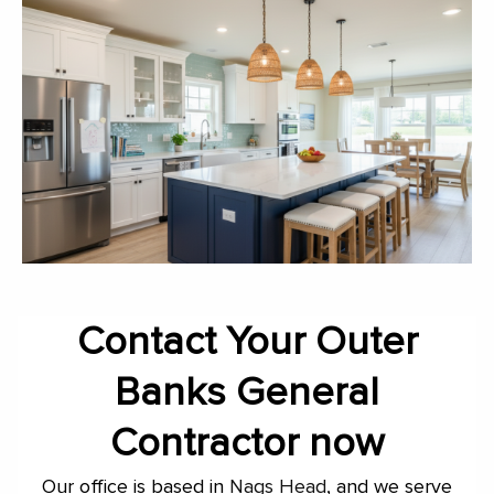
Contact Your Outer
Banks General
Contractor now
Our office is based in
Nags Head
, and we serve