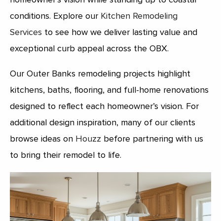
conditions. Explore our
Kitchen Remodeling
Services
to see how we deliver lasting value and
exceptional curb appeal across the OBX.
Our Outer Banks remodeling projects highlight
kitchens, baths, flooring, and full-home renovations
designed to reflect each homeowner’s vision. For
additional design inspiration, many of our clients
browse ideas on
Houzz
before partnering with us
to bring their remodel to life.