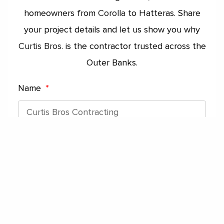
homeowners from
Corolla
to Hatteras. Share
your project details and let us show you why
Curtis Bros.
is the contractor trusted across the
Outer Banks.
Name
Phone Number
Email