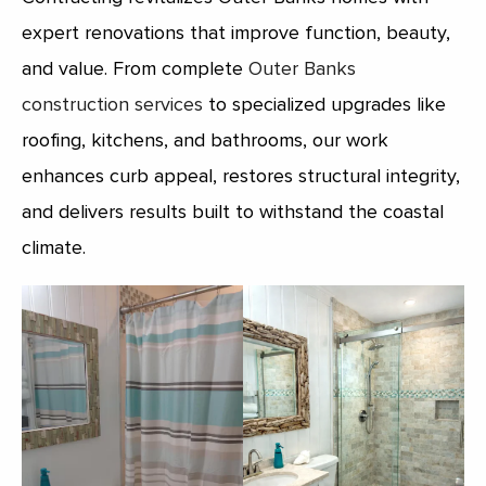
expert renovations that improve function, beauty,
and value. From complete
Outer Banks
construction services
to specialized upgrades like
roofing, kitchens, and bathrooms, our work
enhances curb appeal, restores structural integrity,
and delivers results built to withstand the coastal
climate.