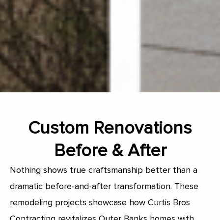
Custom Renovations
Before & After
Nothing shows true craftsmanship better than a
dramatic before-and-after transformation. These
remodeling projects showcase how Curtis Bros
Contracting revitalizes Outer Banks homes with