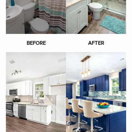
BEFORE
AFTER