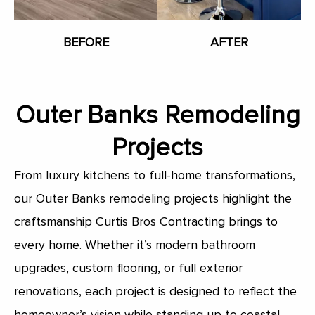
BEFORE
AFTER
Outer Banks Remodeling
Projects
From luxury kitchens to full-home transformations,
our Outer Banks remodeling projects highlight the
craftsmanship Curtis Bros Contracting brings to
every home. Whether it’s modern bathroom
upgrades, custom flooring, or full exterior
renovations, each project is designed to reflect the
homeowner’s vision while standing up to coastal