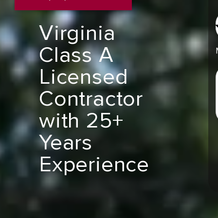
Virginia
Class A
Licensed
Contractor
with 25+
Years
Experience