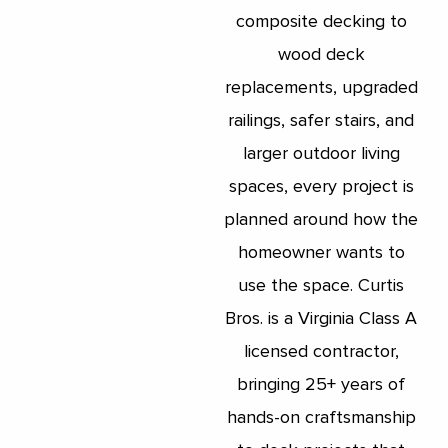
composite decking to
wood deck
replacements, upgraded
railings, safer stairs, and
larger outdoor living
spaces, every project is
planned around how the
homeowner wants to
use the space. Curtis
Bros. is a Virginia Class A
licensed contractor,
bringing 25+ years of
hands-on craftsmanship