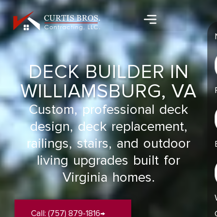
Skip
content
to
content
DECK BUILDER IN
WILLIAMSBURG, VA
Custom, professional deck
design, deck replacement,
railings, stairs, and outdoor
living upgrades built for
Virginia homes.
Call: (757) 879-1816→