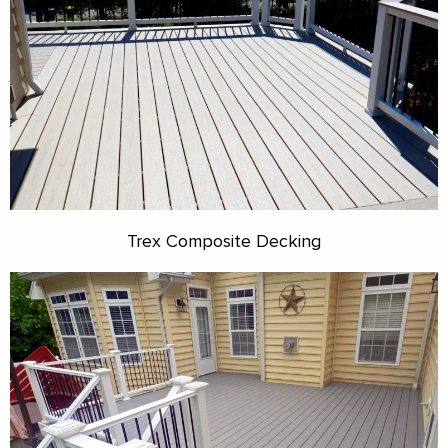
Trex Composite Decking