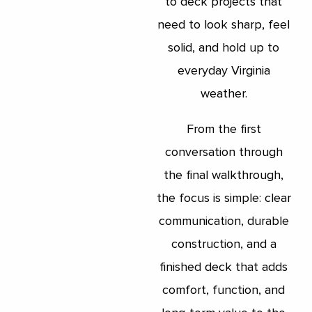
to deck projects that
need to look sharp, feel
solid, and hold up to
everyday Virginia
weather.
From the first
conversation through
the final walkthrough,
the focus is simple: clear
communication, durable
construction, and a
finished deck that adds
comfort, function, and