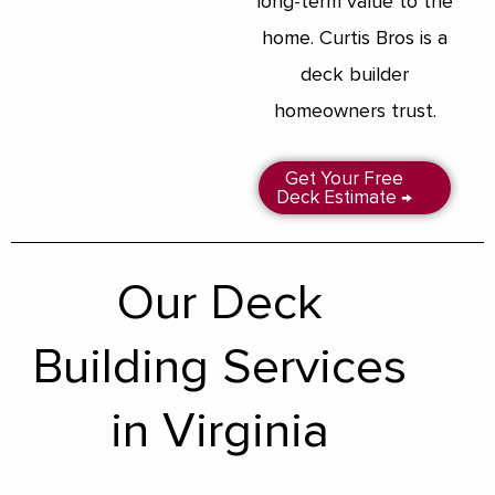
long-term value to the
home. Curtis Bros is a
deck builder
homeowners trust.
Get Your Free
Deck Estimate →
Our Deck
Building Services
in Virginia