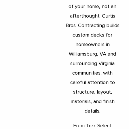
of your home, not an
afterthought. Curtis
Bros. Contracting builds
custom decks for
homeowners in
Williamsburg, VA and
surrounding Virginia
communities, with
careful attention to
structure, layout,
materials, and finish
details.
From Trex Select