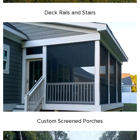
Deck Rails and Stairs
Custom Screened Porches