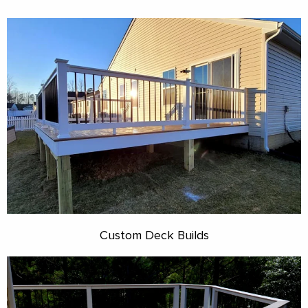
Custom Deck Builds