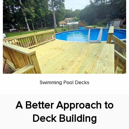
Swimming Pool Decks
A Better Approach to
Deck Building