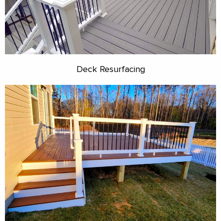
Deck Resurfacing