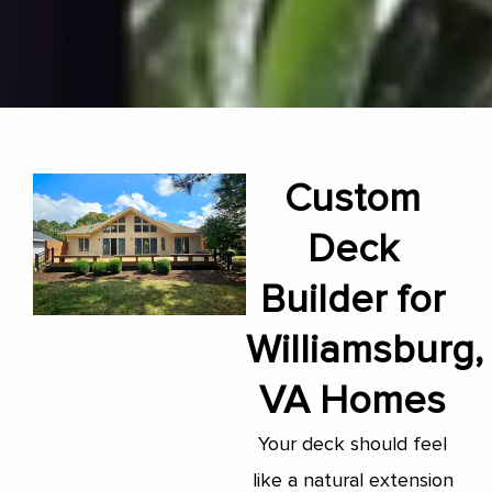
Custom
Deck
Builder for
Williamsburg,
VA Homes
Your deck should feel
like a natural extension